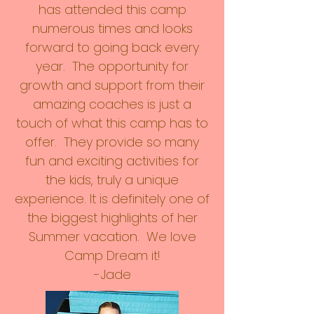
has attended this camp
numerous times and looks
forward to going back every
year. The opportunity for
growth and support from their
amazing coaches is just a
touch of what this camp has to
offer. They provide so many
fun and exciting activities for
the kids, truly a unique
experience. It is definitely one of
the biggest highlights of her
Summer vacation. We love
Camp Dream it!
-Jade