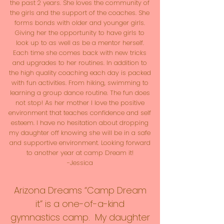
the past 2 years. She loves the community of
the girls and the support of the coaches. She
forms bonds with older and younger girls.
Giving her the opportunity to have girls to
look up to as well as be a mentor herself.
Each time she comes back with new tricks
and upgrades to her routines. In addition to
the high quality coaching each day is packed
with fun activities. From hiking, swimming to
learning a group dance routine. The fun does
not stop! As her mother I love the positive
environment that teaches confidence and self
esteem. I have no hesitation about dropping
my daughter off knowing she will be in a safe
and supportive environment. Looking forward
to another year at camp Dream it!
-Jessica
Arizona Dreams “Camp Dream
it” is a one-of-a-kind
gymnastics camp. My daughter