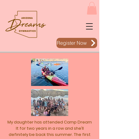
Register Now
My daughter has attended Camp Dream
It for two years in a row and she’ll
definitely be back this summer. The first