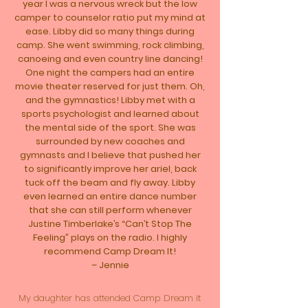
year I was a nervous wreck but the low
camper to counselor ratio put my mind at
ease. Libby did so many things during
camp. She went swimming, rock climbing,
canoeing and even country line dancing!
One night the campers had an entire
movie theater reserved for just them. Oh,
and the gymnastics! Libby met with a
sports psychologist and learned about
the mental side of the sport. She was
surrounded by new coaches and
gymnasts and I believe that pushed her
to significantly improve her ariel, back
tuck off the beam and fly away. Libby
even learned an entire dance number
that she can still perform whenever
Justine Timberlake’s “Can’t Stop The
Feeling” plays on the radio. I highly
recommend Camp Dream It!
– Jennie
My daughter has attended Camp Dream it