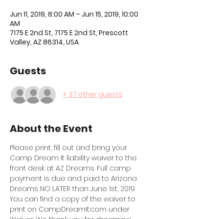
Jun 11, 2019, 8:00 AM – Jun 15, 2019, 10:00
AM
7175 E 2nd St, 7175 E 2nd St, Prescott
Valley, AZ 86314, USA
Guests
+ 37 other guests
About the Event
Please print, fill out and bring your 
Camp Dream It liability waiver to the 
front desk at AZ Dreams. Full camp 
payment is due and paid to Arizona 
Dreams NO LATER than June 1st, 2019. 
You can find a copy of the waiver to 
print on CampDreamIt.com under 