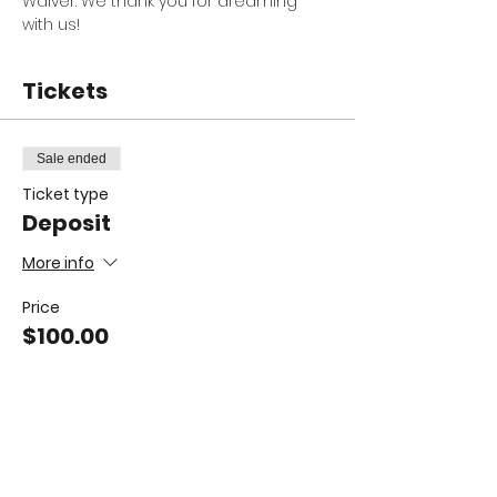
Waiver. We thank you for dreaming 
with us! 
Tickets
Sale ended
Ticket type
Deposit
More info
Price
$100.00
Sale ended
Ticket type
Full Camp Dream It