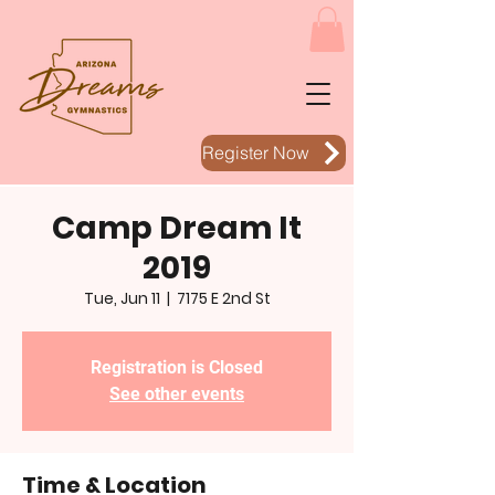
Register Now
Camp Dream It
2019
Tue, Jun 11
  |  
7175 E 2nd St
Registration is Closed
See other events
Time & Location